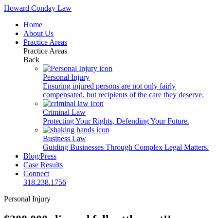
Howard Conday Law
Home
About Us
Practice Areas
Practice Areas
Back
Personal Injury
Ensuring injured persons are not only fairly
compensated, but recipients of the care they deserve.
Criminal Law
Protecting Your Rights, Defending Your Future.
Business Law
Guiding Businesses Through Complex Legal Matters.
Blog/Press
Case Results
Connect
318.238.1756
Personal Injury