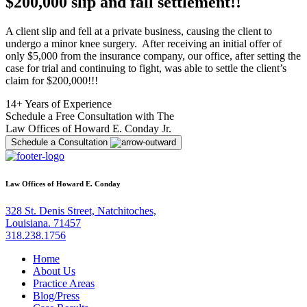
$200,000 slip and fall settlement!!
A client slip and fell at a private business, causing the client to
undergo a minor knee surgery. After receiving an initial offer of
only $5,000 from the insurance company, our office, after setting the
case for trial and continuing to fight, was able to settle the client’s
claim for $200,000!!!
14+ Years of Experience
Schedule a Free Consultation with The
Law Offices of Howard E. Conday Jr.
Schedule a Consultation
Law Offices of Howard E. Conday
328 St. Denis Street, Natchitoches,
Louisiana. 71457
318.238.1756
Home
About Us
Practice Areas
Blog/Press