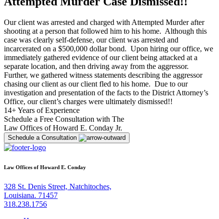
Attempted Murder Case Dismissed!!
Our client was arrested and charged with Attempted Murder after
shooting at a person that followed him to his home. Although this
case was clearly self-defense, our client was arrested and
incarcerated on a $500,000 dollar bond. Upon hiring our office, we
immediately gathered evidence of our client being attacked at a
separate location, and then driving away from the aggressor.
Further, we gathered witness statements describing the aggressor
chasing our client as our client fled to his home. Due to our
investigation and presentation of the facts to the District Attorney’s
Office, our client’s charges were ultimately dismissed!!
14+ Years of Experience
Schedule a Free Consultation with The
Law Offices of Howard E. Conday Jr.
Schedule a Consultation
Law Offices of Howard E. Conday
328 St. Denis Street, Natchitoches,
Louisiana. 71457
318.238.1756