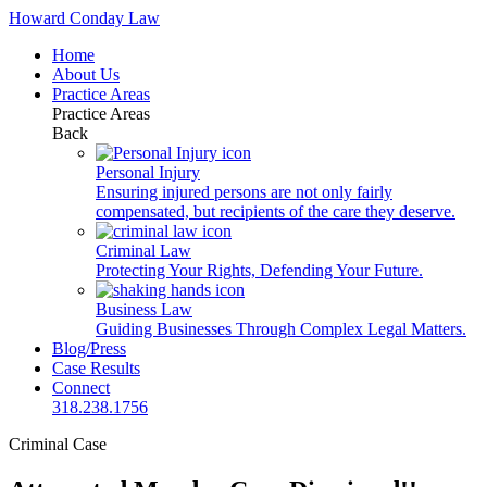
Howard Conday Law
Home
About Us
Practice Areas
Practice Areas
Back
Personal Injury
Ensuring injured persons are not only fairly
compensated, but recipients of the care they deserve.
Criminal Law
Protecting Your Rights, Defending Your Future.
Business Law
Guiding Businesses Through Complex Legal Matters.
Blog/Press
Case Results
Connect
318.238.1756
Criminal Case